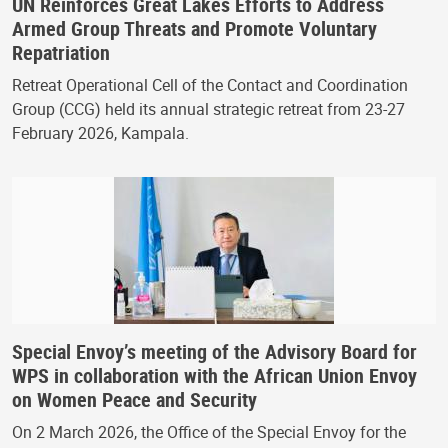
UN Reinforces Great Lakes Efforts to Address
Armed Group Threats and Promote Voluntary
Repatriation
Retreat Operational Cell of the Contact and Coordination
Group (CCG) held its annual strategic retreat from 23-27
February 2026, Kampala.
Special Envoy’s meeting of the Advisory Board for
WPS in collaboration with the African Union Envoy
on Women Peace and Security
On 2 March 2026, the Office of the Special Envoy for the