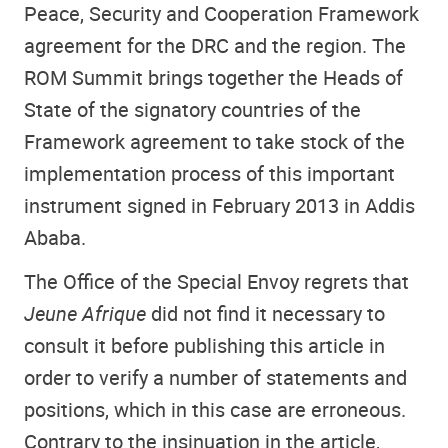
Peace, Security and Cooperation Framework
agreement for the DRC and the region. The
ROM Summit brings together the Heads of
State of the signatory countries of the
Framework agreement to take stock of the
implementation process of this important
instrument signed in February 2013 in Addis
Ababa.
The Office of the Special Envoy regrets that
Jeune Afrique
did not find it necessary to
consult it before publishing this article in
order to verify a number of statements and
positions, which in this case are erroneous.
Contrary to the insinuation in the article,