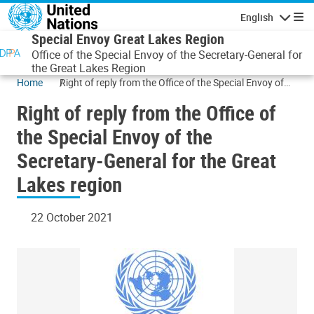
Skip to main content
English
Navigatio
Special Envoy Great Lakes Region
Office of the Special Envoy of the Secretary-General for
the Great Lakes Region
Home
Right of reply from the Office of the Special Envoy of
the Secretary-General for the Great Lakes region
Right of reply from the Office of
the Special Envoy of the
Secretary-General for the Great
Lakes region
22 October 2021