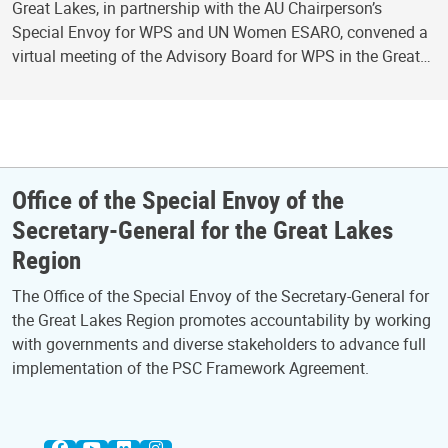
Great Lakes, in partnership with the AU Chairperson’s
Special Envoy for WPS and UN Women ESARO, convened a
virtual meeting of the Advisory Board for WPS in the Great…
Office of the Special Envoy of the
Secretary-General for the Great Lakes
Region
The Office of the Special Envoy of the Secretary-General for
the Great Lakes Region promotes accountability by working
with governments and diverse stakeholders to advance full
implementation of the PSC Framework Agreement.