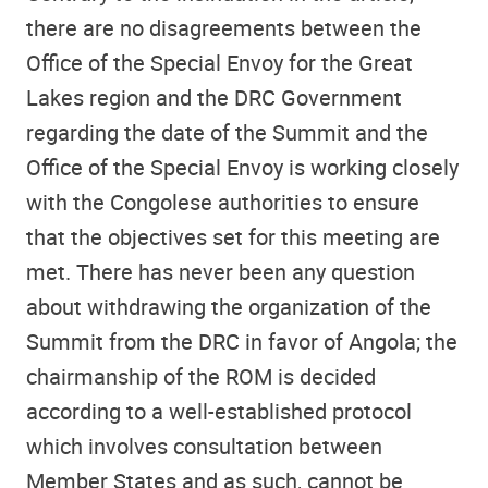
there are no disagreements between the
Office of the Special Envoy for the Great
Lakes region and the DRC Government
regarding the date of the Summit and the
Office of the Special Envoy is working closely
with the Congolese authorities to ensure
that the objectives set for this meeting are
met. There has never been any question
about withdrawing the organization of the
Summit from the DRC in favor of Angola; the
chairmanship of the ROM is decided
according to a well-established protocol
which involves consultation between
Member States and as such, cannot be