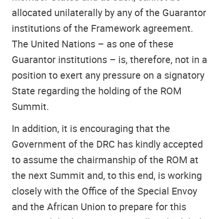
allocated unilaterally by any of the Guarantor
institutions of the Framework agreement.
The United Nations – as one of these
Guarantor institutions – is, therefore, not in a
position to exert any pressure on a signatory
State regarding the holding of the ROM
Summit.
In addition, it is encouraging that the
Government of the DRC has kindly accepted
to assume the chairmanship of the ROM at
the next Summit and, to this end, is working
closely with the Office of the Special Envoy
and the African Union to prepare for this