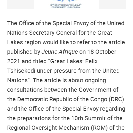
The Office of the Special Envoy of the United
Nations Secretary-General for the Great
Lakes region would like to refer to the article
published by
Jeune Afrique
on 18 October
2021 and titled “Great Lakes: Felix
Tshisekedi under pressure from the United
Nations”. The article is about ongoing
consultations between the Government of
the Democratic Republic of the Congo (DRC)
and the Office of the Special Envoy regarding
the preparations for the 10th Summit of the
Regional Oversight Mechanism (ROM) of the