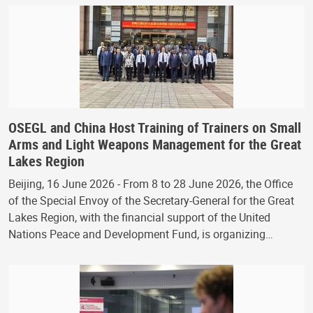
OSEGL and China Host Training of Trainers on Small
Arms and Light Weapons Management for the Great
Lakes Region
Beijing, 16 June 2026 - From 8 to 28 June 2026, the Office
of the Special Envoy of the Secretary-General for the Great
Lakes Region, with the financial support of the United
Nations Peace and Development Fund, is organizing…