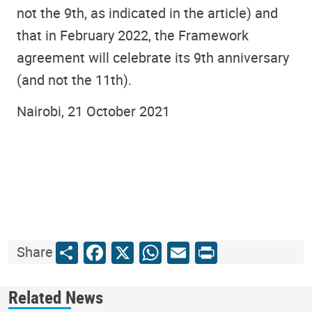
not the 9th, as indicated in the article) and
that in February 2022, the Framework
agreement will celebrate its 9th anniversary
(and not the 11th).
Nairobi, 21 October 2021
Share
Facebook
X
WhatsApp
Email
Print
Share
Related News