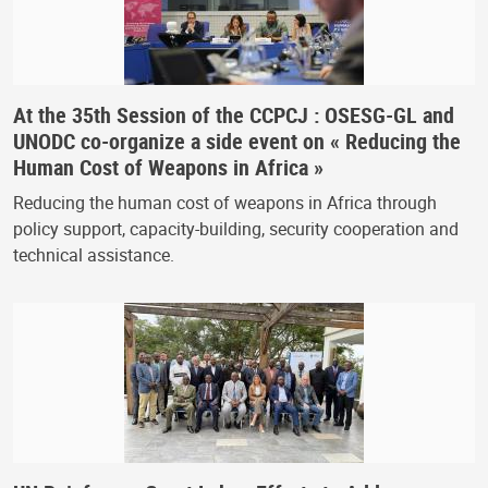
At the 35th Session of the CCPCJ : OSESG-GL and
UNODC co-organize a side event on « Reducing the
Human Cost of Weapons in Africa »
Reducing the human cost of weapons in Africa through
policy support, capacity-building, security cooperation and
technical assistance.