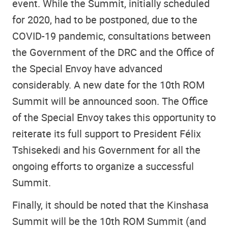
event. While the Summit, initially scheduled
for 2020, had to be postponed, due to the
COVID-19 pandemic, consultations between
the Government of the DRC and the Office of
the Special Envoy have advanced
considerably. A new date for the 10th ROM
Summit will be announced soon. The Office
of the Special Envoy takes this opportunity to
reiterate its full support to President Félix
Tshisekedi and his Government for all the
ongoing efforts to organize a successful
Summit.
Finally, it should be noted that the Kinshasa
Summit will be the 10th ROM Summit (and