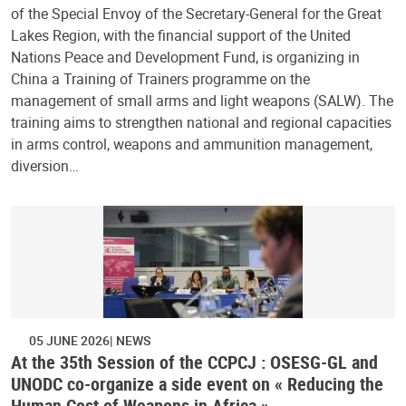
of the Special Envoy of the Secretary-General for the Great
Lakes Region, with the financial support of the United
Nations Peace and Development Fund, is organizing in
China a Training of Trainers programme on the
management of small arms and light weapons (SALW). The
training aims to strengthen national and regional capacities
in arms control, weapons and ammunition management,
diversion…
05 JUNE 2026
NEWS
At the 35th Session of the CCPCJ : OSESG-GL and
UNODC co-organize a side event on « Reducing the
Human Cost of Weapons in Africa »