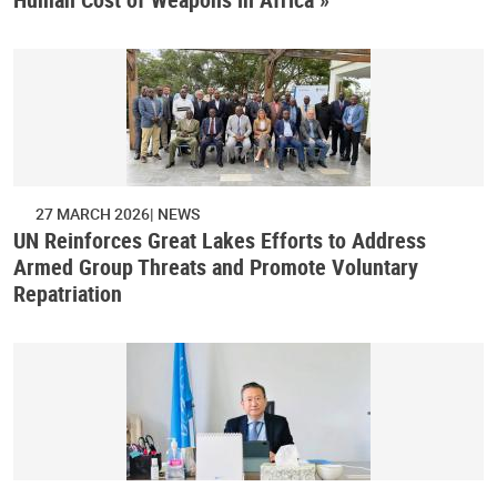
27 MARCH 2026
NEWS
UN Reinforces Great Lakes Efforts to Address
Armed Group Threats and Promote Voluntary
Repatriation