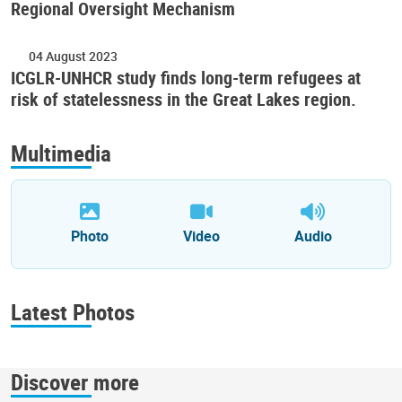
Regional Oversight Mechanism
04 August 2023
ICGLR-UNHCR study finds long-term refugees at
risk of statelessness in the Great Lakes region.
Multimedia
Photo
Video
Audio
Latest Photos
Discover more