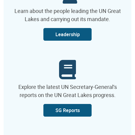
Learn about the people leading the UN Great
Lakes and carrying out its mandate.
Leadership
Explore the latest UN Secretary-General’s
reports on the UN Great Lakes progress.
SG Reports