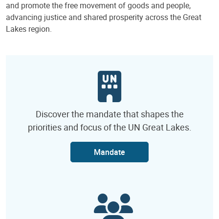
and promote the free movement of goods and people,
advancing justice and shared prosperity across the Great
Lakes region.
Discover the mandate that shapes the
priorities and focus of the UN Great Lakes.
Mandate