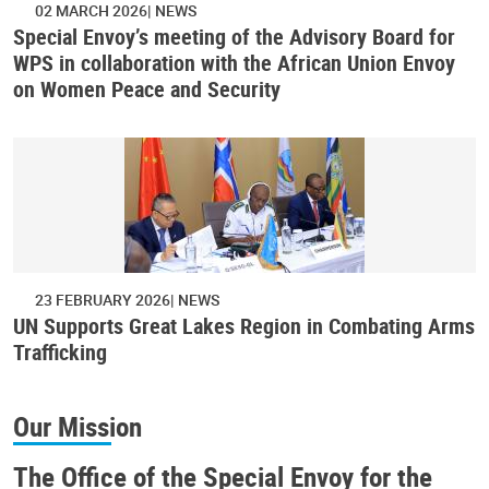
02 MARCH 2026
NEWS
Special Envoy’s meeting of the Advisory Board for
WPS in collaboration with the African Union Envoy
on Women Peace and Security
23 FEBRUARY 2026
NEWS
UN Supports Great Lakes Region in Combating Arms
Trafficking
Our Mission
The Office of the Special Envoy for the