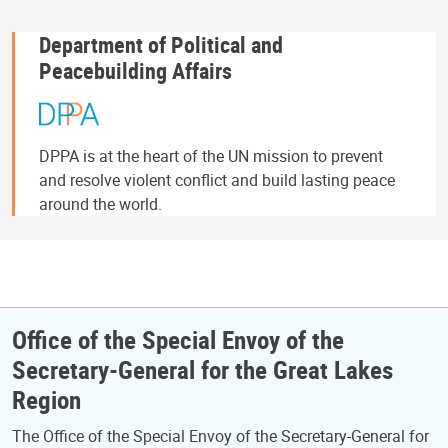
Department of Political and
Peacebuilding Affairs
DPPA is at the heart of the UN mission to prevent
and resolve violent conflict and build lasting peace
around the world.
Office of the Special Envoy of the
Secretary-General for the Great Lakes
Region
The Office of the Special Envoy of the Secretary-General for