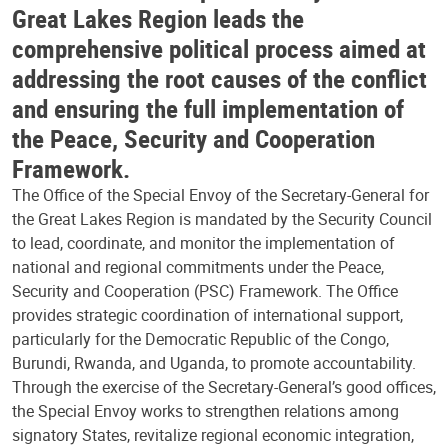
Great Lakes Region leads the
comprehensive political process aimed at
addressing the root causes of the conflict
and ensuring the full implementation of
the Peace, Security and Cooperation
Framework.
The Office of the Special Envoy of the Secretary-General for
the Great Lakes Region is mandated by the Security Council
to lead, coordinate, and monitor the implementation of
national and regional commitments under the Peace,
Security and Cooperation (PSC) Framework. The Office
provides strategic coordination of international support,
particularly for the Democratic Republic of the Congo,
Burundi, Rwanda, and Uganda, to promote accountability.
Through the exercise of the Secretary-General’s good offices,
the Special Envoy works to strengthen relations among
signatory States, revitalize regional economic integration,