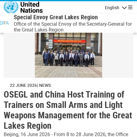
Skip to main content
English
Navigatio
Special Envoy Great Lakes Region
Office of the Special Envoy of the Secretary-General for
the Great Lakes Region
22 JUNE 2026
NEWS
OSEGL and China Host Training of
Trainers on Small Arms and Light
Weapons Management for the Great
Lakes Region
Beijing, 16 June 2026 - From 8 to 28 June 2026, the Office