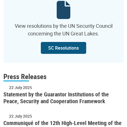
View resolutions by the UN Security Council
concerning the UN Great Lakes.
SC Resolutions
Press Releases
22 July 2025
Statement by the Guarantor Institutions of the
Peace, Security and Cooperation Framework
22 July 2025
Communiqué of the 12th High-Level Meeting of the