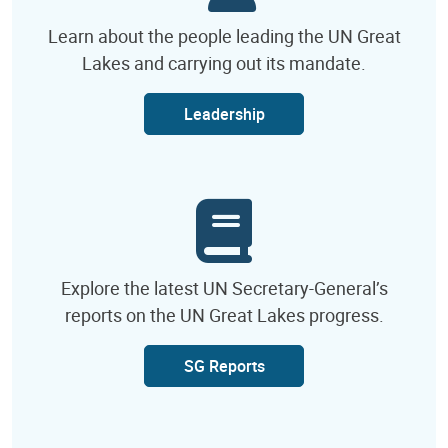
Learn about the people leading the UN Great
Lakes and carrying out its mandate.
Leadership
Explore the latest UN Secretary-General’s
reports on the UN Great Lakes progress.
SG Reports