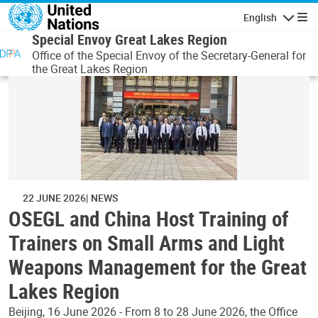
Skip to main content
English
Navigatio
Special Envoy Great Lakes Region
Office of the Special Envoy of the Secretary-General for
the Great Lakes Region
22 JUNE 2026
NEWS
OSEGL and China Host Training of
Trainers on Small Arms and Light
Weapons Management for the Great
Lakes Region
Beijing, 16 June 2026 - From 8 to 28 June 2026, the Office