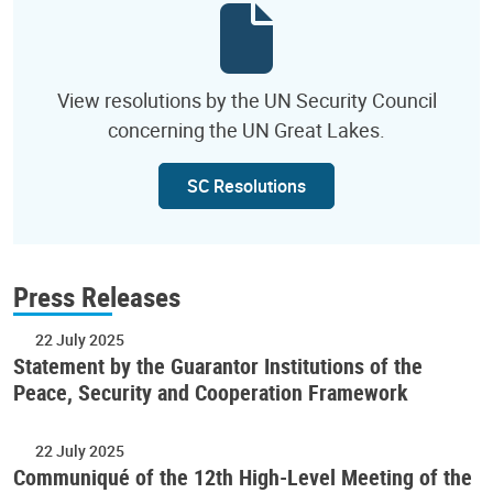
View resolutions by the UN Security Council
concerning the UN Great Lakes.
SC Resolutions
Press Releases
22 July 2025
Statement by the Guarantor Institutions of the
Peace, Security and Cooperation Framework
22 July 2025
Communiqué of the 12th High-Level Meeting of the