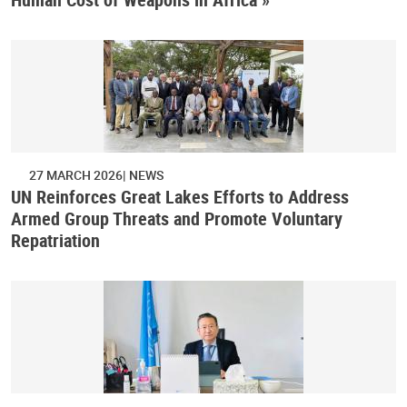
27 MARCH 2026
NEWS
UN Reinforces Great Lakes Efforts to Address
Armed Group Threats and Promote Voluntary
Repatriation