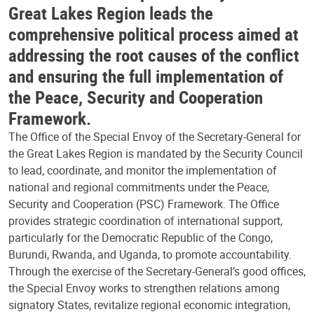
Great Lakes Region leads the
comprehensive political process aimed at
addressing the root causes of the conflict
and ensuring the full implementation of
the Peace, Security and Cooperation
Framework.
The Office of the Special Envoy of the Secretary-General for
the Great Lakes Region is mandated by the Security Council
to lead, coordinate, and monitor the implementation of
national and regional commitments under the Peace,
Security and Cooperation (PSC) Framework. The Office
provides strategic coordination of international support,
particularly for the Democratic Republic of the Congo,
Burundi, Rwanda, and Uganda, to promote accountability.
Through the exercise of the Secretary-General’s good offices,
the Special Envoy works to strengthen relations among
signatory States, revitalize regional economic integration,