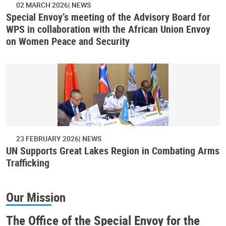
02 MARCH 2026
NEWS
Special Envoy’s meeting of the Advisory Board for
WPS in collaboration with the African Union Envoy
on Women Peace and Security
23 FEBRUARY 2026
NEWS
UN Supports Great Lakes Region in Combating Arms
Trafficking
Our Mission
The Office of the Special Envoy for the