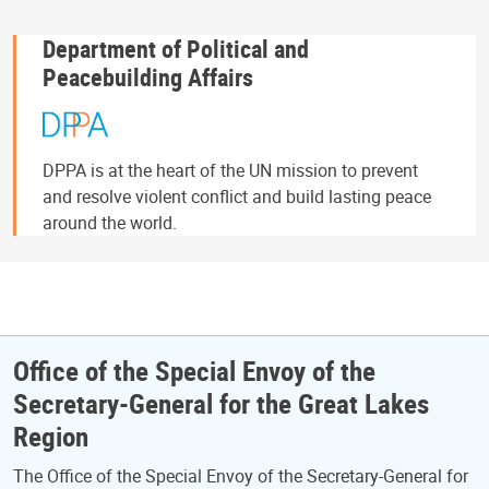
Department of Political and
Peacebuilding Affairs
DPPA is at the heart of the UN mission to prevent
and resolve violent conflict and build lasting peace
around the world.
Office of the Special Envoy of the
Secretary-General for the Great Lakes
Region
The Office of the Special Envoy of the Secretary-General for