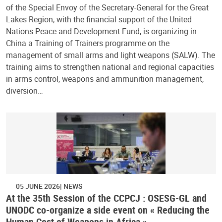
of the Special Envoy of the Secretary-General for the Great
Lakes Region, with the financial support of the United
Nations Peace and Development Fund, is organizing in
China a Training of Trainers programme on the
management of small arms and light weapons (SALW). The
training aims to strengthen national and regional capacities
in arms control, weapons and ammunition management,
diversion…
05 JUNE 2026
NEWS
At the 35th Session of the CCPCJ : OSESG-GL and
UNODC co-organize a side event on « Reducing the
Human Cost of Weapons in Africa »