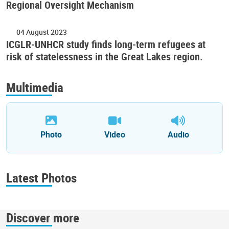
Regional Oversight Mechanism
04 August 2023
ICGLR-UNHCR study finds long-term refugees at
risk of statelessness in the Great Lakes region.
Multimedia
Photo
Video
Audio
Latest Photos
Discover more