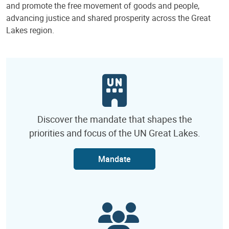
and promote the free movement of goods and people,
advancing justice and shared prosperity across the Great
Lakes region.
Discover the mandate that shapes the
priorities and focus of the UN Great Lakes.
Mandate