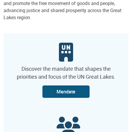
and promote the free movement of goods and people,
advancing justice and shared prosperity across the Great
Lakes region.
Discover the mandate that shapes the
priorities and focus of the UN Great Lakes.
Mandate