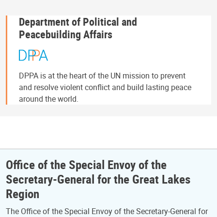
Department of Political and
Peacebuilding Affairs
DPPA is at the heart of the UN mission to prevent
and resolve violent conflict and build lasting peace
around the world.
Office of the Special Envoy of the
Secretary-General for the Great Lakes
Region
The Office of the Special Envoy of the Secretary-General for