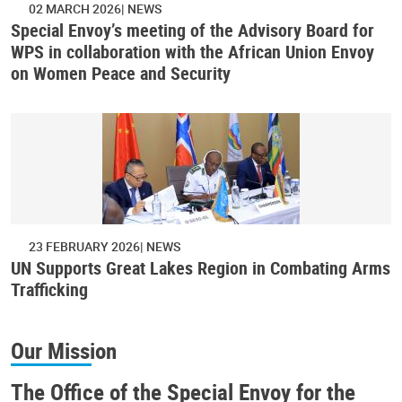
02 MARCH 2026
NEWS
Special Envoy’s meeting of the Advisory Board for
WPS in collaboration with the African Union Envoy
on Women Peace and Security
23 FEBRUARY 2026
NEWS
UN Supports Great Lakes Region in Combating Arms
Trafficking
Our Mission
The Office of the Special Envoy for the