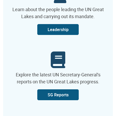
Learn about the people leading the UN Great
Lakes and carrying out its mandate.
Leadership
Explore the latest UN Secretary-General’s
reports on the UN Great Lakes progress.
SG Reports