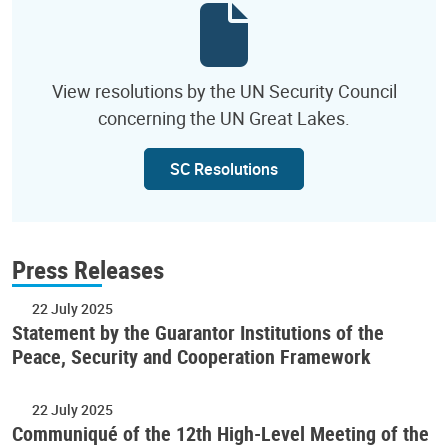
View resolutions by the UN Security Council
concerning the UN Great Lakes.
SC Resolutions
Press Releases
22 July 2025
Statement by the Guarantor Institutions of the
Peace, Security and Cooperation Framework
22 July 2025
Communiqué of the 12th High-Level Meeting of the