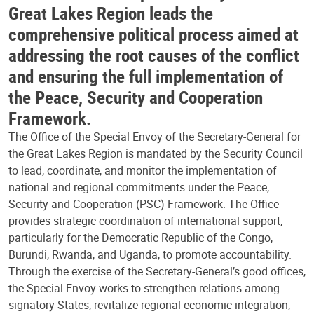
Great Lakes Region leads the
comprehensive political process aimed at
addressing the root causes of the conflict
and ensuring the full implementation of
the Peace, Security and Cooperation
Framework.
The Office of the Special Envoy of the Secretary-General for
the Great Lakes Region is mandated by the Security Council
to lead, coordinate, and monitor the implementation of
national and regional commitments under the Peace,
Security and Cooperation (PSC) Framework. The Office
provides strategic coordination of international support,
particularly for the Democratic Republic of the Congo,
Burundi, Rwanda, and Uganda, to promote accountability.
Through the exercise of the Secretary-General’s good offices,
the Special Envoy works to strengthen relations among
signatory States, revitalize regional economic integration,