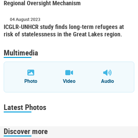
Regional Oversight Mechanism
04 August 2023
ICGLR-UNHCR study finds long-term refugees at
risk of statelessness in the Great Lakes region.
Multimedia
Photo
Video
Audio
Latest Photos
Discover more