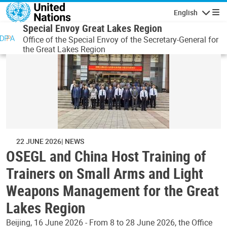
Skip to main content
English
Navigatio
Special Envoy Great Lakes Region
Office of the Special Envoy of the Secretary-General for
the Great Lakes Region
22 JUNE 2026
NEWS
OSEGL and China Host Training of
Trainers on Small Arms and Light
Weapons Management for the Great
Lakes Region
Beijing, 16 June 2026 - From 8 to 28 June 2026, the Office