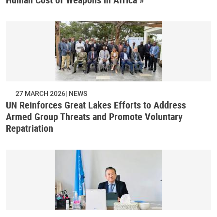
27 MARCH 2026
NEWS
UN Reinforces Great Lakes Efforts to Address
Armed Group Threats and Promote Voluntary
Repatriation