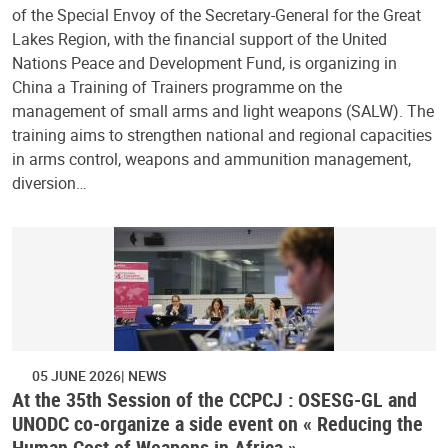
of the Special Envoy of the Secretary-General for the Great
Lakes Region, with the financial support of the United
Nations Peace and Development Fund, is organizing in
China a Training of Trainers programme on the
management of small arms and light weapons (SALW). The
training aims to strengthen national and regional capacities
in arms control, weapons and ammunition management,
diversion…
05 JUNE 2026
NEWS
At the 35th Session of the CCPCJ : OSESG-GL and
UNODC co-organize a side event on « Reducing the
Human Cost of Weapons in Africa »