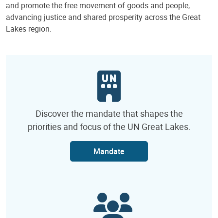
and promote the free movement of goods and people,
advancing justice and shared prosperity across the Great
Lakes region.
Discover the mandate that shapes the
priorities and focus of the UN Great Lakes.
Mandate