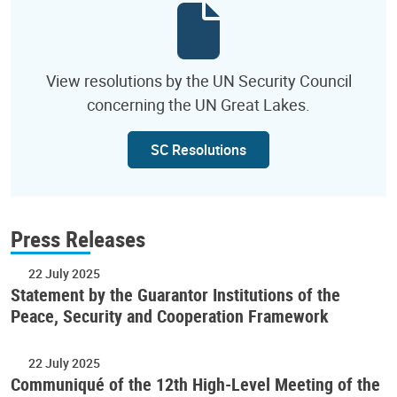
View resolutions by the UN Security Council
concerning the UN Great Lakes.
SC Resolutions
Press Releases
22 July 2025
Statement by the Guarantor Institutions of the
Peace, Security and Cooperation Framework
22 July 2025
Communiqué of the 12th High-Level Meeting of the