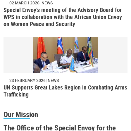
02 MARCH 2026
NEWS
Special Envoy’s meeting of the Advisory Board for
WPS in collaboration with the African Union Envoy
on Women Peace and Security
23 FEBRUARY 2026
NEWS
UN Supports Great Lakes Region in Combating Arms
Trafficking
Our Mission
The Office of the Special Envoy for the