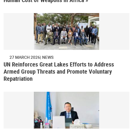
27 MARCH 2026
NEWS
UN Reinforces Great Lakes Efforts to Address
Armed Group Threats and Promote Voluntary
Repatriation