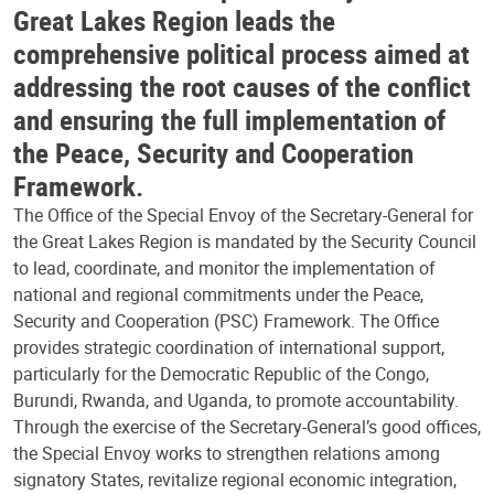
Great Lakes Region leads the
comprehensive political process aimed at
addressing the root causes of the conflict
and ensuring the full implementation of
the Peace, Security and Cooperation
Framework.
The Office of the Special Envoy of the Secretary-General for
the Great Lakes Region is mandated by the Security Council
to lead, coordinate, and monitor the implementation of
national and regional commitments under the Peace,
Security and Cooperation (PSC) Framework. The Office
provides strategic coordination of international support,
particularly for the Democratic Republic of the Congo,
Burundi, Rwanda, and Uganda, to promote accountability.
Through the exercise of the Secretary-General’s good offices,
the Special Envoy works to strengthen relations among
signatory States, revitalize regional economic integration,