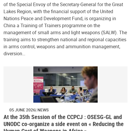
of the Special Envoy of the Secretary-General for the Great
Lakes Region, with the financial support of the United
Nations Peace and Development Fund, is organizing in
China a Training of Trainers programme on the
management of small arms and light weapons (SALW). The
training aims to strengthen national and regional capacities
in arms control, weapons and ammunition management,
diversion…
05 JUNE 2026
NEWS
At the 35th Session of the CCPCJ : OSESG-GL and
UNODC co-organize a side event on « Reducing the
Human Cost of Weapons in Africa »