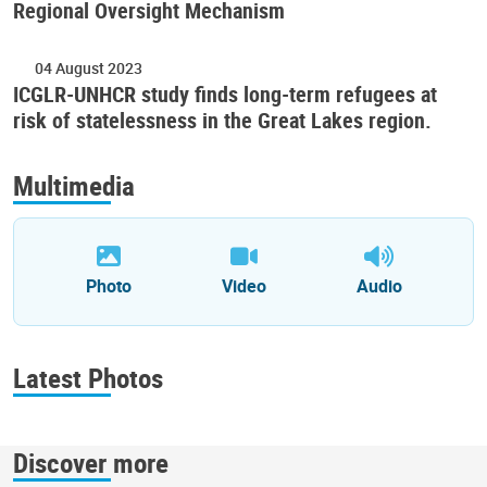
Regional Oversight Mechanism
04 August 2023
ICGLR-UNHCR study finds long-term refugees at
risk of statelessness in the Great Lakes region.
Multimedia
Photo
Video
Audio
Latest Photos
Discover more