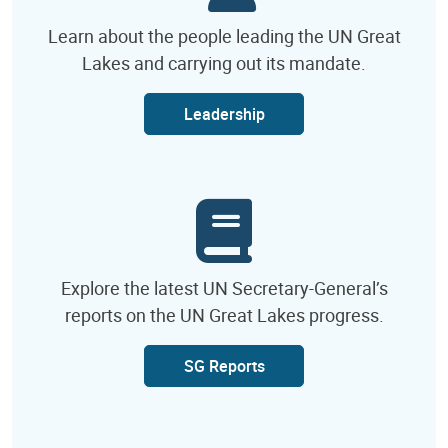
Learn about the people leading the UN Great
Lakes and carrying out its mandate.
Leadership
Explore the latest UN Secretary-General’s
reports on the UN Great Lakes progress.
SG Reports