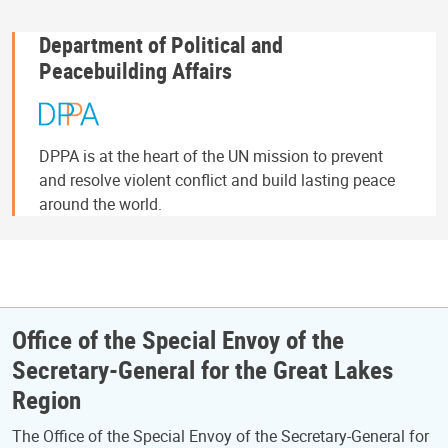
Department of Political and
Peacebuilding Affairs
DPPA is at the heart of the UN mission to prevent
and resolve violent conflict and build lasting peace
around the world.
Office of the Special Envoy of the
Secretary-General for the Great Lakes
Region
The Office of the Special Envoy of the Secretary-General for