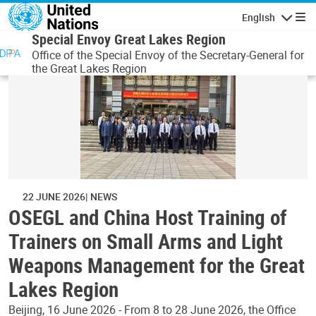
Skip to main content
English
Navigatio
Special Envoy Great Lakes Region
Office of the Special Envoy of the Secretary-General for
the Great Lakes Region
22 JUNE 2026
NEWS
OSEGL and China Host Training of
Trainers on Small Arms and Light
Weapons Management for the Great
Lakes Region
Beijing, 16 June 2026 - From 8 to 28 June 2026, the Office