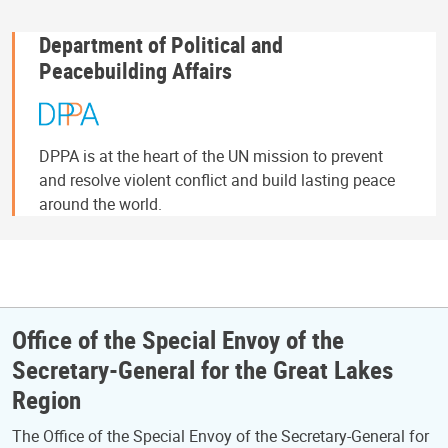
Department of Political and
Peacebuilding Affairs
DPPA is at the heart of the UN mission to prevent
and resolve violent conflict and build lasting peace
around the world.
Office of the Special Envoy of the
Secretary-General for the Great Lakes
Region
The Office of the Special Envoy of the Secretary-General for