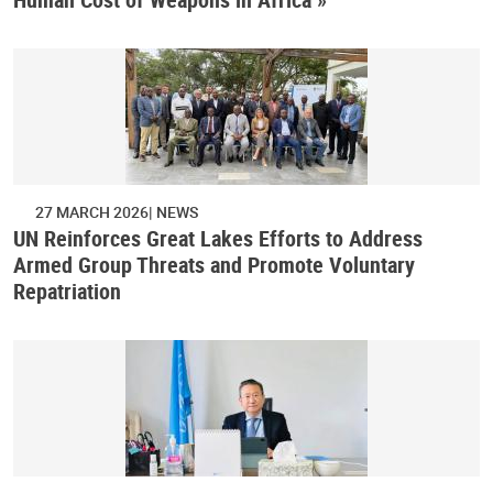
27 MARCH 2026
NEWS
UN Reinforces Great Lakes Efforts to Address
Armed Group Threats and Promote Voluntary
Repatriation