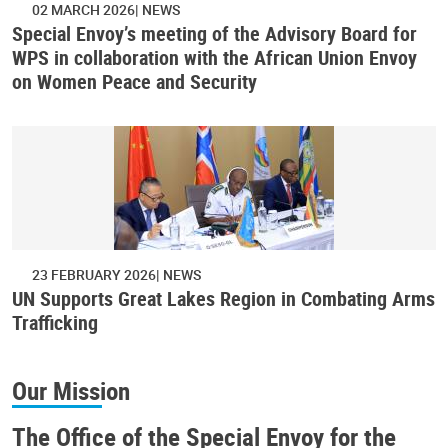
02 MARCH 2026
NEWS
Special Envoy’s meeting of the Advisory Board for
WPS in collaboration with the African Union Envoy
on Women Peace and Security
23 FEBRUARY 2026
NEWS
UN Supports Great Lakes Region in Combating Arms
Trafficking
Our Mission
The Office of the Special Envoy for the