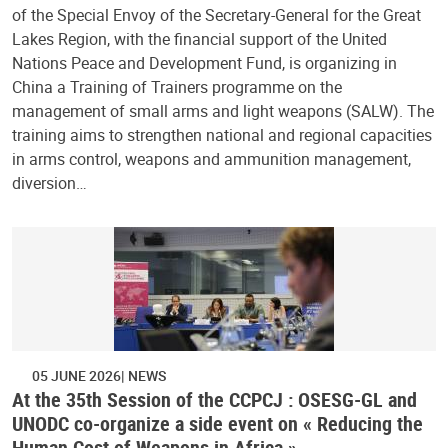
of the Special Envoy of the Secretary-General for the Great
Lakes Region, with the financial support of the United
Nations Peace and Development Fund, is organizing in
China a Training of Trainers programme on the
management of small arms and light weapons (SALW). The
training aims to strengthen national and regional capacities
in arms control, weapons and ammunition management,
diversion…
05 JUNE 2026
NEWS
At the 35th Session of the CCPCJ : OSESG-GL and
UNODC co-organize a side event on « Reducing the
Human Cost of Weapons in Africa »