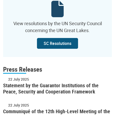
View resolutions by the UN Security Council
concerning the UN Great Lakes.
SC Resolutions
Press Releases
22 July 2025
Statement by the Guarantor Institutions of the
Peace, Security and Cooperation Framework
22 July 2025
Communiqué of the 12th High-Level Meeting of the