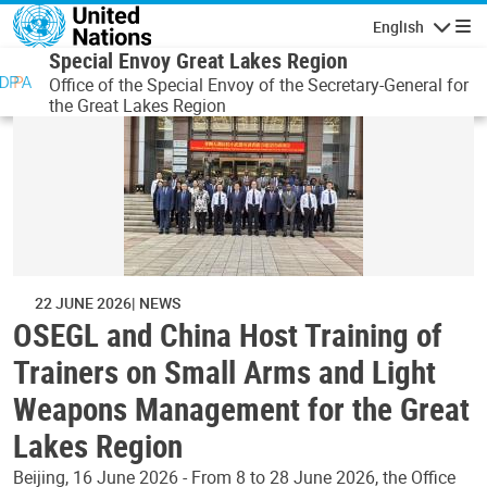
Skip to main content
English
Navigatio
Special Envoy Great Lakes Region
Office of the Special Envoy of the Secretary-General for
the Great Lakes Region
22 JUNE 2026
NEWS
OSEGL and China Host Training of
Trainers on Small Arms and Light
Weapons Management for the Great
Lakes Region
Beijing, 16 June 2026 - From 8 to 28 June 2026, the Office