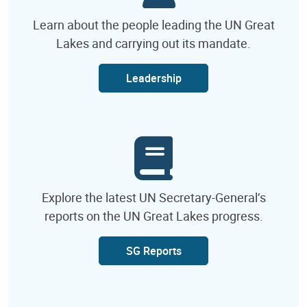
Learn about the people leading the UN Great
Lakes and carrying out its mandate.
Leadership
Explore the latest UN Secretary-General’s
reports on the UN Great Lakes progress.
SG Reports