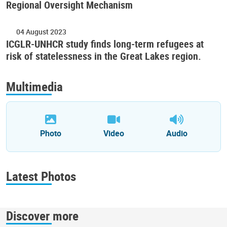
Regional Oversight Mechanism
04 August 2023
ICGLR-UNHCR study finds long-term refugees at
risk of statelessness in the Great Lakes region.
Multimedia
Photo
Video
Audio
Latest Photos
Discover more