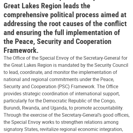
Great Lakes Region leads the
comprehensive political process aimed at
addressing the root causes of the conflict
and ensuring the full implementation of
the Peace, Security and Cooperation
Framework.
The Office of the Special Envoy of the Secretary-General for
the Great Lakes Region is mandated by the Security Council
to lead, coordinate, and monitor the implementation of
national and regional commitments under the Peace,
Security and Cooperation (PSC) Framework. The Office
provides strategic coordination of international support,
particularly for the Democratic Republic of the Congo,
Burundi, Rwanda, and Uganda, to promote accountability.
Through the exercise of the Secretary-General’s good offices,
the Special Envoy works to strengthen relations among
signatory States, revitalize regional economic integration,