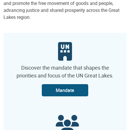
and promote the free movement of goods and people,
advancing justice and shared prosperity across the Great
Lakes region.
Discover the mandate that shapes the
priorities and focus of the UN Great Lakes.
Mandate