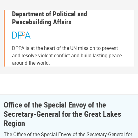
Department of Political and
Peacebuilding Affairs
DPPA is at the heart of the UN mission to prevent
and resolve violent conflict and build lasting peace
around the world.
Office of the Special Envoy of the
Secretary-General for the Great Lakes
Region
The Office of the Special Envoy of the Secretary-General for