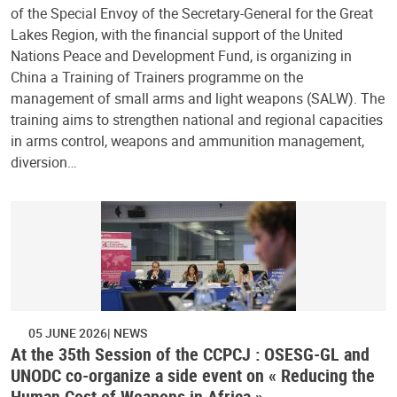
of the Special Envoy of the Secretary-General for the Great
Lakes Region, with the financial support of the United
Nations Peace and Development Fund, is organizing in
China a Training of Trainers programme on the
management of small arms and light weapons (SALW). The
training aims to strengthen national and regional capacities
in arms control, weapons and ammunition management,
diversion…
05 JUNE 2026
NEWS
At the 35th Session of the CCPCJ : OSESG-GL and
UNODC co-organize a side event on « Reducing the
Human Cost of Weapons in Africa »