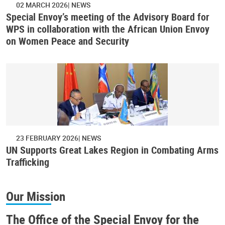
02 MARCH 2026
NEWS
Special Envoy’s meeting of the Advisory Board for
WPS in collaboration with the African Union Envoy
on Women Peace and Security
23 FEBRUARY 2026
NEWS
UN Supports Great Lakes Region in Combating Arms
Trafficking
Our Mission
The Office of the Special Envoy for the