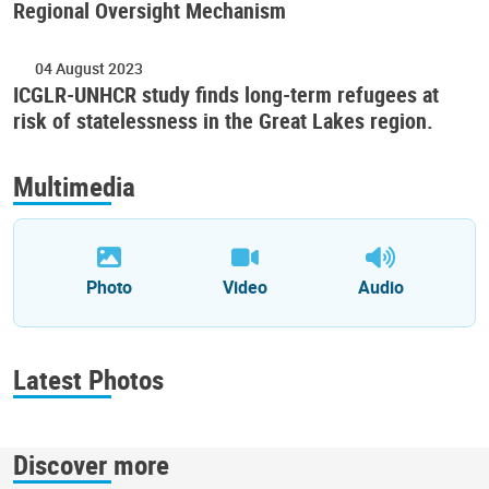
Regional Oversight Mechanism
04 August 2023
ICGLR-UNHCR study finds long-term refugees at
risk of statelessness in the Great Lakes region.
Multimedia
Photo
Video
Audio
Latest Photos
Discover more