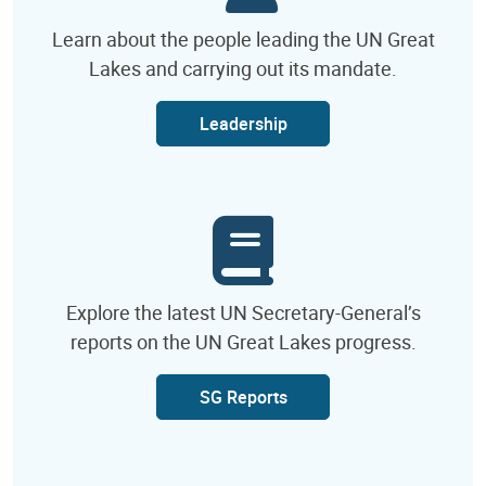
Learn about the people leading the UN Great
Lakes and carrying out its mandate.
Leadership
Explore the latest UN Secretary-General’s
reports on the UN Great Lakes progress.
SG Reports