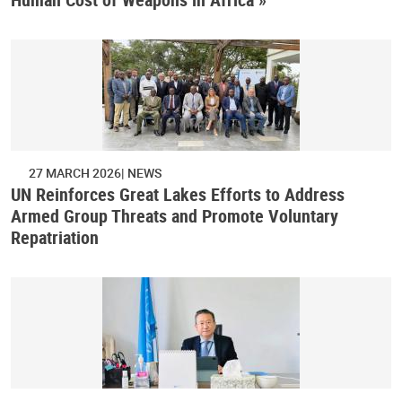
27 MARCH 2026
NEWS
UN Reinforces Great Lakes Efforts to Address
Armed Group Threats and Promote Voluntary
Repatriation