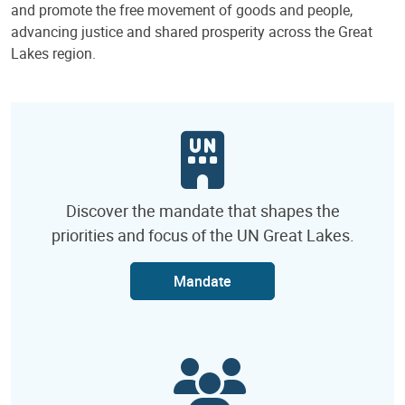
and promote the free movement of goods and people,
advancing justice and shared prosperity across the Great
Lakes region.
Discover the mandate that shapes the
priorities and focus of the UN Great Lakes.
Mandate