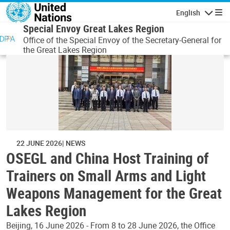
Skip to main content
English
Navigatio
Special Envoy Great Lakes Region
Office of the Special Envoy of the Secretary-General for
the Great Lakes Region
22 JUNE 2026
NEWS
OSEGL and China Host Training of
Trainers on Small Arms and Light
Weapons Management for the Great
Lakes Region
Beijing, 16 June 2026 - From 8 to 28 June 2026, the Office