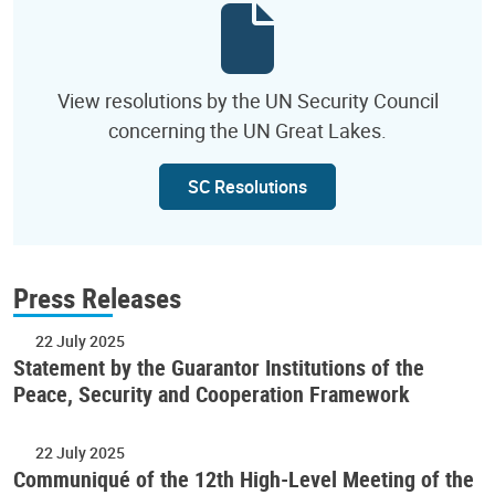
View resolutions by the UN Security Council
concerning the UN Great Lakes.
SC Resolutions
Press Releases
22 July 2025
Statement by the Guarantor Institutions of the
Peace, Security and Cooperation Framework
22 July 2025
Communiqué of the 12th High-Level Meeting of the