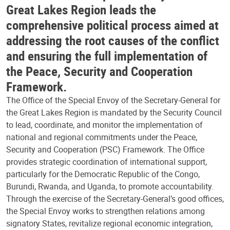
Great Lakes Region leads the
comprehensive political process aimed at
addressing the root causes of the conflict
and ensuring the full implementation of
the Peace, Security and Cooperation
Framework.
The Office of the Special Envoy of the Secretary-General for
the Great Lakes Region is mandated by the Security Council
to lead, coordinate, and monitor the implementation of
national and regional commitments under the Peace,
Security and Cooperation (PSC) Framework. The Office
provides strategic coordination of international support,
particularly for the Democratic Republic of the Congo,
Burundi, Rwanda, and Uganda, to promote accountability.
Through the exercise of the Secretary-General’s good offices,
the Special Envoy works to strengthen relations among
signatory States, revitalize regional economic integration,