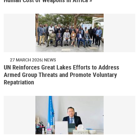
27 MARCH 2026
NEWS
UN Reinforces Great Lakes Efforts to Address
Armed Group Threats and Promote Voluntary
Repatriation