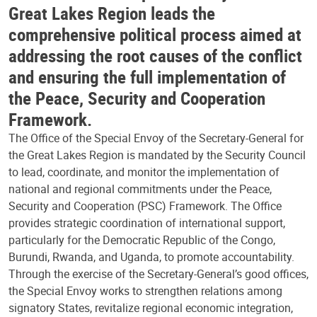
Great Lakes Region leads the
comprehensive political process aimed at
addressing the root causes of the conflict
and ensuring the full implementation of
the Peace, Security and Cooperation
Framework.
The Office of the Special Envoy of the Secretary-General for
the Great Lakes Region is mandated by the Security Council
to lead, coordinate, and monitor the implementation of
national and regional commitments under the Peace,
Security and Cooperation (PSC) Framework. The Office
provides strategic coordination of international support,
particularly for the Democratic Republic of the Congo,
Burundi, Rwanda, and Uganda, to promote accountability.
Through the exercise of the Secretary-General’s good offices,
the Special Envoy works to strengthen relations among
signatory States, revitalize regional economic integration,