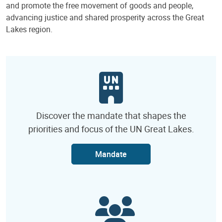
and promote the free movement of goods and people,
advancing justice and shared prosperity across the Great
Lakes region.
Discover the mandate that shapes the
priorities and focus of the UN Great Lakes.
Mandate