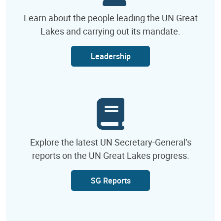
Learn about the people leading the UN Great
Lakes and carrying out its mandate.
Leadership
Explore the latest UN Secretary-General’s
reports on the UN Great Lakes progress.
SG Reports