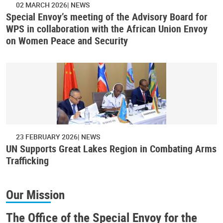
02 MARCH 2026
NEWS
Special Envoy’s meeting of the Advisory Board for
WPS in collaboration with the African Union Envoy
on Women Peace and Security
23 FEBRUARY 2026
NEWS
UN Supports Great Lakes Region in Combating Arms
Trafficking
Our Mission
The Office of the Special Envoy for the