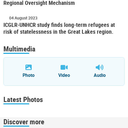
Regional Oversight Mechanism
04 August 2023
ICGLR-UNHCR study finds long-term refugees at
risk of statelessness in the Great Lakes region.
Multimedia
Photo
Video
Audio
Latest Photos
Discover more