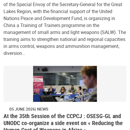
of the Special Envoy of the Secretary-General for the Great
Lakes Region, with the financial support of the United
Nations Peace and Development Fund, is organizing in
China a Training of Trainers programme on the
management of small arms and light weapons (SALW). The
training aims to strengthen national and regional capacities
in arms control, weapons and ammunition management,
diversion…
05 JUNE 2026
NEWS
At the 35th Session of the CCPCJ : OSESG-GL and
UNODC co-organize a side event on « Reducing the
Human Cost of Weapons in Africa »