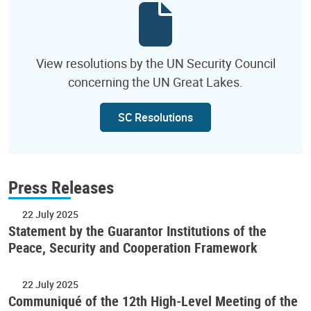
View resolutions by the UN Security Council
concerning the UN Great Lakes.
SC Resolutions
Press Releases
22 July 2025
Statement by the Guarantor Institutions of the
Peace, Security and Cooperation Framework
22 July 2025
Communiqué of the 12th High-Level Meeting of the