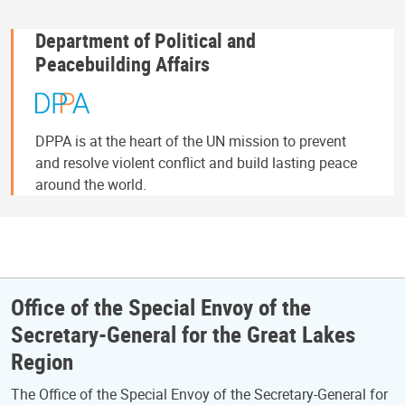
Department of Political and
Peacebuilding Affairs
DPPA is at the heart of the UN mission to prevent
and resolve violent conflict and build lasting peace
around the world.
Office of the Special Envoy of the
Secretary-General for the Great Lakes
Region
The Office of the Special Envoy of the Secretary-General for