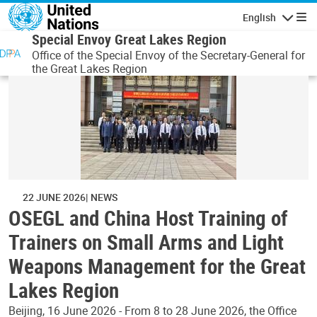
Skip to main content
English
Navigatio
Special Envoy Great Lakes Region
Office of the Special Envoy of the Secretary-General for
the Great Lakes Region
22 JUNE 2026
NEWS
OSEGL and China Host Training of
Trainers on Small Arms and Light
Weapons Management for the Great
Lakes Region
Beijing, 16 June 2026 - From 8 to 28 June 2026, the Office