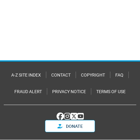
A-Z SITE INDEX
CONTACT
COPYRIGHT
FAQ
FRAUD ALERT
PRIVACY NOTICE
TERMS OF USE
DONATE