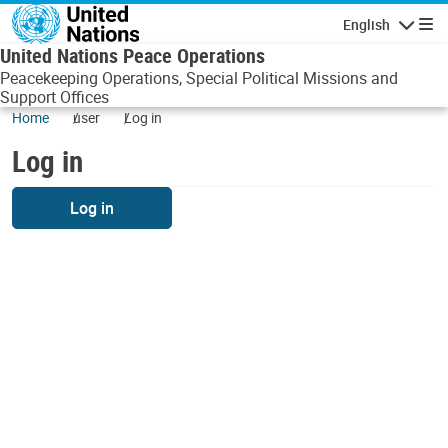
Skip to main content
English
Navigatio
United Nations Peace Operations
Peacekeeping Operations, Special Political Missions and
Support Offices
Home
user
Log in
Log in
Log in