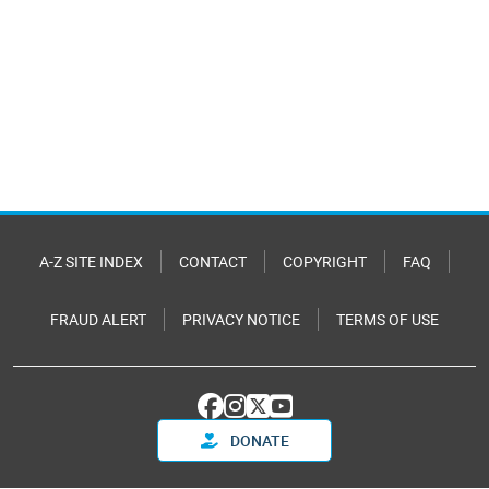
A-Z SITE INDEX
CONTACT
COPYRIGHT
FAQ
FRAUD ALERT
PRIVACY NOTICE
TERMS OF USE
DONATE