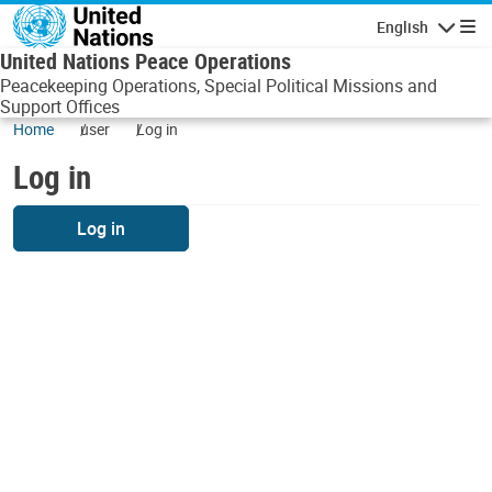
Skip to main content
English
Navigatio
United Nations Peace Operations
Peacekeeping Operations, Special Political Missions and
Support Offices
Home
user
Log in
Log in
Log in